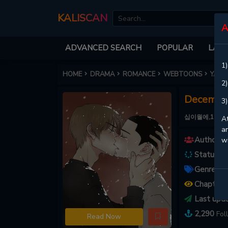
KALISCAN
A
ADVANCED SEARCH
POPULAR
LATE
1)
HOME
DRAMA
ROMANCE
WEBTOONS
YAOI
2)
December
3)
십이월에,12月の夕立
At
an
Authors :
w
Status :
C
Genres :
Chapters
Last upd
2,290
Fol
Read Now