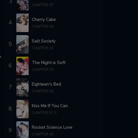
3
CHAPTER 97
Cherry Cake
4
CHAPTER 54
Salt Society
5
CHAPTER 32
The Night is Soft
6
CHAPTER 29
Eighteen's Bed
7
CHAPTER 56
Kiss Me If You Can
8
CHAPTER 51.5
Rocket Science Love
9
CHAPTER 45