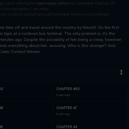
ga site to offering for
read manga online
free. December Rain has 59
s are in progress. Lets enjoy.
s, lets create an account and add December Rain to your bookmark.
e time off and travel around the country by himself. On the first
his type at a rundown bus terminal. The only problem is, it’s the
inutes ago. Despite the possibility of him being a creep, however,
inds everything about him...arousing. Who is this stranger? And
 Comic Contest Winner.
50
CHAPTER 49.5
6 years ago
48
CHAPTER 47
6 years ago
45
CHAPTER 44