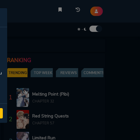
-
RANKING
u
TRENDING
TOP WEEK
REVIEWS
COMMENTS
Melting Point (Pibi)
1
CHAPTER 32
Red String Quests
2
CHAPTER 57
Limited Run