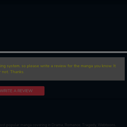
ing system, so please write a review for the manga you know. It
r not. Thanks.
WRITE A REVIEW
most popular manga covering in Drama, Romance, Tragedy, Webtoons,