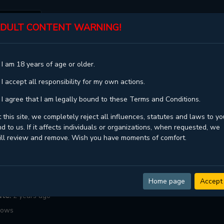
DULT CONTENT WARNING!
ST
TOP
GENRES
STATUS
 I am 18 years of age or older.
DECEMBER RAIN
 I accept all responsibility for my own actions.
 Rain
 I agree that I am legally bound to these Terms and Conditions.
,In December,Декабрьский дождь
 this site, we completely reject all influences, statutes and laws to yo
d to us. If it affects individuals or organizations, when requested, we
Kimon
ill review and remove. Wish you have moments of comfort.
ompleted
Drama ,
Romance ,
Tragedy ,
Webtoons ,
Yaoi
:
51
Home page
Accept
ate:
2 years ago
lows