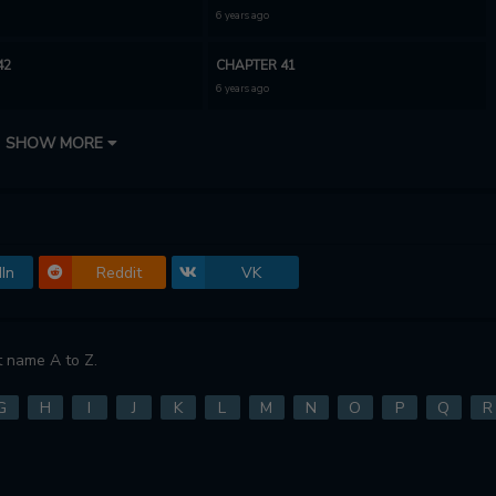
6 years ago
42
CHAPTER 41
6 years ago
39
CHAPTER 38
SHOW MORE
6 years ago
36
CHAPTER 35.5
6 years ago
In
Reddit
VK
34
CHAPTER 33
6 years ago
31
CHAPTER 30.5
 name A to Z.
6 years ago
G
H
I
J
K
L
M
N
O
P
Q
R
29
CHAPTER 28
6 years ago