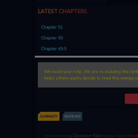
LATEST CHAPTERS
Chapter 51
Chapter 50
Chapter 49.5
We need your help. We are re-building the rank
helps others easily decide to read this manga o
SUMMARY
REVIEWS
You are reading
December Rain
manga, one of the 