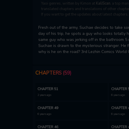
Yaoi genres, written by Kimon at
KaliScan
, a top man
translated chapters and translations of other chapter
If you want to get the updates about latest chapter
Fresh out of the army, Suchae decides to take som
day of his trip, he spots a guy who looks totally 
same guy who was jerking off in the bathroom 5 m
Suchae is drawn to the mysterious stranger. He f
why is he on the road? 3rd Lezhin Comics World
CHAPTERS (59)
CHAPTER 51
CHAPTER 
2 years ago
6 years ago
CHAPTER 49
CHAPTER 
6 years ago
6 years ago
CHAPTER 46
CHAPTER 