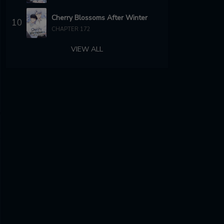
Cherry Blossoms After Winter
10
CHAPTER 172
VIEW ALL