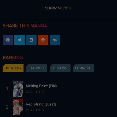
CHAPTER 101
CHAPTER 100
SHOW MORE
9 months ago
9 months ago
CHAPTER 99
CHAPTER 98
SHARE THIS MANGA
9 months ago
9 months ago
CHAPTER 97
CHAPTER 96
10 months ago
10 months ago
RANKING
CHAPTER 95
CHAPTER 94
10 months ago
10 months ago
TRENDING
TOP WEEK
REVIEWS
COMMENTS
CHAPTER 93
CHAPTER 92
10 months ago
11 months ago
Melting Point (Pibi)
1
CHAPTER 32
CHAPTER 91
CHAPTER 90
11 months ago
11 months ago
Red String Quests
2
CHAPTER 89
CHAPTER 57
CHAPTER 88
11 months ago
12 months ago