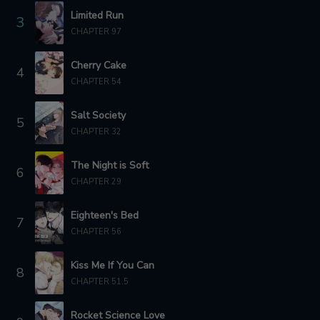
Limited Run
3
CHAPTER 87
CHAPTER 86
CHAPTER 97
12 months ago
1 year ago
Cherry Cake
4
CHAPTER 85
CHAPTER 84
CHAPTER 54
1 year ago
1 year ago
Salt Society
5
CHAPTER 83
CHAPTER 82
CHAPTER 32
1 year ago
1 year ago
The Night is Soft
6
CHAPTER 81
CHAPTER 80
CHAPTER 29
1 year ago
1 year ago
Eighteen's Bed
CHAPTER 79
CHAPTER 78
7
CHAPTER 56
1 year ago
1 year ago
Kiss Me If You Can
CHAPTER 77
CHAPTER 76
8
1 year ago
1 year ago
CHAPTER 51.5
CHAPTER 75
CHAPTER 74
Rocket Science Love