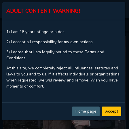
KALISCAN
ADULT CONTENT WARNING!
HOME
BEYOND MEMORIES
1) I am 18 years of age or older.
2) I accept all responsibility for my own actions.
3) I agree that I am legally bound to these Terms and
Conditions.
At this site, we completely reject all influences, statutes and
laws to you and to us. If it affects individuals or organizations,
when requested, we will review and remove. Wish you have
moments of comfort.
Home page
Accept