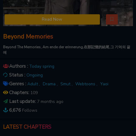
Read Now
Beyond Memories
Beyond The Memories, Am ende der erinnerung,在那記憶的結尾,그 기억의 끝
에
Authors :
Today spring
Status :
Ongoing
Genres :
Adult ,
Drama ,
Smut ,
Webtoons ,
Yaoi
Chapters:
109
Last update:
7 months ago
6,676
Follows
LATEST CHAPTERS