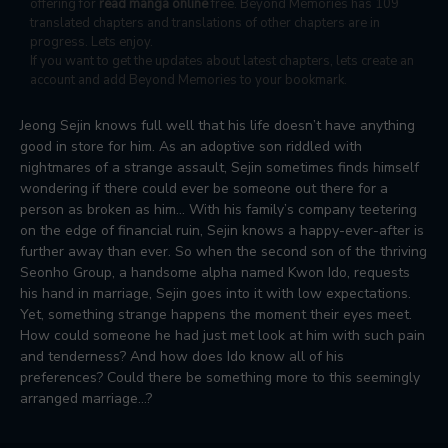
offering for
read manga online
free. Beyond Memories has 109
translated chapters and translations of other chapters are in
progress. Lets enjoy.
If you want to get the updates about latest chapters, lets create an
account and add Beyond Memories to your bookmark.
Jeong Sejin knows full well that his life doesn’t have anything
good in store for him. As an adoptive son riddled with
nightmares of a strange assault, Sejin sometimes finds himself
wondering if there could ever be someone out there for a
person as broken as him… With his family’s company teetering
on the edge of financial ruin, Sejin knows a happy-ever-after is
further away than ever. So when the second son of the thriving
Seonho Group, a handsome alpha named Kwon Ido, requests
his hand in marriage, Sejin goes into it with low expectations.
Yet, something strange happens the moment their eyes meet.
How could someone he had just met look at him with such pain
and tenderness? And how does Ido know all of his
preferences? Could there be something more to this seemingly
arranged marriage…?