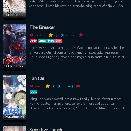
sister. When I saw them fall in love the moment they laid eyes on
each other, I was hit with an overwhelming sense of déjà vu. Aah,
again? My fiancé had been in love with my younger sister even in
my previous life. There was nothing I could do but watch it all
CHAPTER 32
unfold. And for some inexplicable reason, I’m the only one who
keeps returning to that exact point in time. Trapped by fate. And
The Breaker
yet, amidst the turns of the hourglass, I still find myself falling for
him…
87.6K
0
/5
(0
votes)
0
Action
Comedy
Drama
Ecchi
The new English teacher, Chun-Woo, is not your ordinary teacher.
Shioon, a victim of constant bullying, unexpectedly witnesses
Chun-Woo's fighting power, and begs him to make him his disciple.
Chun-Woo claims he can teach Shioon only if he is truly
determined, and Shioon must jump off a bridge into a deep river in
CHAPTER 72
order to prove it!It turns out, however, that Chun-Woo and his
powers are more than meets the eye. Shioon makes a grand
Lan Chi
entrance into the hidden world of martial arts, and he is about to
be taught by the best there is!Part 1 ends with Volume
85K
0
/5
(0
votes)
0
10Continued in The Breaker: New
Drama
Waveshttps://manhuascan.com/comic/_/the-breaker-new-waves-
Ming Lan was adopted into a new family, but her foster mother
r154
Nan Xi treated her as a replacement for her dead daughter.
However, her two new brothers, Ming Qing and Ming Jing did not
welcome her. Ming Lan’s quiet life under this new roof was
disturbed by pranks and false smiles….Original Webcomic:
CHAPTER 452
http://www.u17.com/comic/68109.html
Sensitive Touch