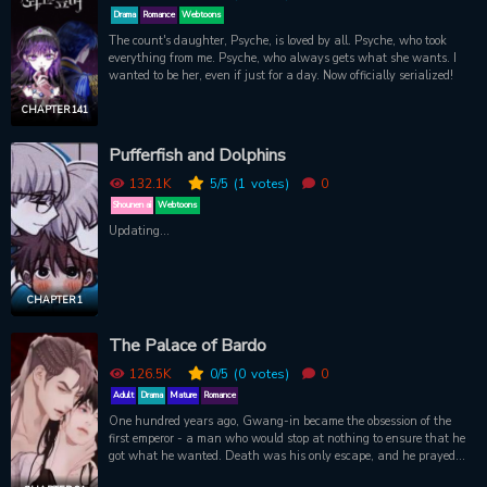
Drama
Romance
Webtoons
The count's daughter, Psyche, is loved by all. Psyche, who took
everything from me. Psyche, who always gets what she wants. I
wanted to be her, even if just for a day. Now officially serialized!
CHAPTER 141
Pufferfish and Dolphins
132.1K
5
/5
(1
votes)
0
Shounen ai
Webtoons
Updating...
CHAPTER 1
The Palace of Bardo
126.5K
0
/5
(0
votes)
0
Adult
Drama
Mature
Romance
One hundred years ago, Gwang-in became the obsession of the
first emperor - a man who would stop at nothing to ensure that he
got what he wanted. Death was his only escape, and he prayed
that it would forever conceal from him the memory of that life. But