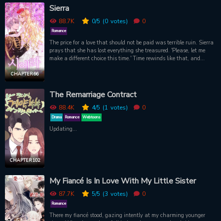
Sierra
88.7K
0
/5
(0
votes)
0
Romance
The price for a love that should not be paid was terrible ruin. Sierra
prays that she has lost everything she treasured. 'Please, let me
make a different choice this time.' Time rewinds like that, and
Sierra is once again faced with a choice. The time she returned
was just one night spent with the one she loved. In their womb,
CHAPTER 66
there was a child they had coldly erased from the past before the
return. can't be with him Because the relationship with him in the
The Remarriage Contract
past was full of despair. But the child who was the fruit of love, I
wanted to save this time. 'I want to leave only one trace that he left
88.4K
4
/5
(1
votes)
0
behind.' So, eight years after Sierra disappeared from the islands.
Drama
Romance
Webtoons
The love she had to leave has returned once again.
Updating...
CHAPTER 102
My Fiancé Is In Love With My Little Sister
87.7K
5
/5
(3
votes)
0
Romance
There my fiancé stood, gazing intently at my charming younger