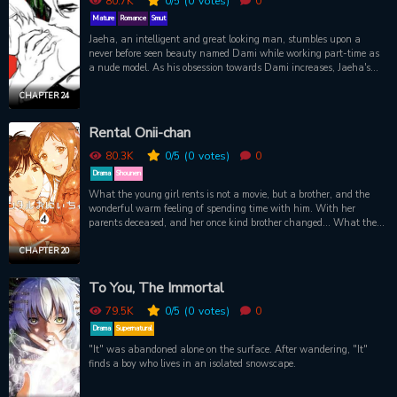
80.7K
0
/5
(0
votes)
0
Mature
Romance
Smut
Jaeha, an intelligent and great looking man, stumbles upon a
never before seen beauty named Dami while working part-time as
a nude model. As his obsession towards Dami increases, Jaeha's
seemingly unblemished stature starts to crumble and the darkness
within him begins to manifest. WARNING: There's a tragedy tag,
CHAPTER 24
and the content is pretty disturbing, the end will surprise you and
give you headache for 2 weeks. Don't tell me that I don't warn you
Rental Onii-chan
enough.
80.3K
0
/5
(0
votes)
0
Drama
Shounen
What the young girl rents is not a movie, but a brother, and the
wonderful warm feeling of spending time with him. With her
parents deceased, and her once kind brother changed... What the
girl seeks is the warmth of a family that she once had. Even if it’s
a rental one.
CHAPTER 20
To You, The Immortal
79.5K
0
/5
(0
votes)
0
Drama
Supernatural
"It" was abandoned alone on the surface. After wandering, "It"
finds a boy who lives in an isolated snowscape.