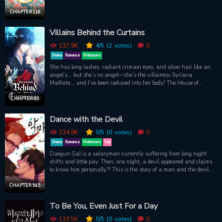
year old daughter of count who had no power and couldn speak.
My uncle who watched for an opportunity to swallow the Count.
CHAPTER 116
An audacious housemaid who thought that they became the
owner. Furthermore, a maid who steals mothers belongings? I won
Villains Behind the Curtains
live like this again, I can ! One life spent being used, suffering, and
dying in vain was enough. Those who made my life torture. I will
137.9K
4
/5
(2
votes)
0
delete them all from my life. Im Deleting Them From My Life / I Will
Drama
Romance
Webtoons
Remove Them From My Life / I Will Delete Them From My Life / I
She has long lashes, radiant crimson eyes, and silver hair like an
Will Erase Them From This Very Life / LOS ELIMINARÉ DE MI
angel’s... but she’s no angel—she’s the villainess Syriana
VIDA / 그것들, 내 인생에서 삭제합니다
Malforte... and I’ve been isekaied into her body! The House of
Malforte has many gifted mages, but none at the level of Duke
Azester. My evil mother brainwashed him into falling in love with
CHAPTER 83
me, and I coldly used him until his final breath. But with this
second chance, I vow to set him free and return him to a sound
Dance with the Devil
state of mind. But how? And my heart aches to know… will Az still
love me once he’s free?
134.8K
0
/5
(0
votes)
0
Drama
Romance
Webtoons
Yaoi
Daegun Gal is a salaryman currently suffering from long night
shifts and little pay. Then, one night, a devil appeared and claims
to know him personally?! This is the story of a man and the devil
that swept him off his feet.
CHAPTER 54.5
To Be You, Even Just For a Day
133.5K
0
/5
(0
votes)
0