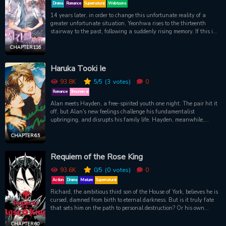
Drama
Romance
Supernatural
Webtoons
14 years later, in order to change this unfortunate reality of a
greater unfortunate situation, Yeonhwa rises to the thirteenth
stairway to the past, following a suddenly rising memory. If this is
real... If she really jumped into the past, will she be able to avoid
making this unfortunate mistake again?! 32 years old Yi Yeon Ah
CHAPTER 116
went back to the past, 14 years ago. Can she really break her
relationship with her first love and change her terrible past? Climb
Haruka Tooki Ie
with us to the STAIRWAY OF TIME...
93.8K
5
/5
(3
votes)
0
Romance
Shounen ai
Alan meets Hayden, a free-spirited youth one night. The pair hit it
off, but Alan's new feelings challenge his fundamentalist
upbringing, and disrupts his family life. Hayden, meanwhile,
plans on leaving the city soon...
CHAPTER 6.5
Requiem of the Rose King
93.6K
0
/5
(0
votes)
0
Action
Drama
Mature
Supernatural
Richard, the ambitious third son of the House of York, believes he is
cursed, damned from birth to eternal darkness. But is it truly fate
that sets him on the path to personal destruction? Or his own
tormented longings? Based on an early draft of Shakespeare’s
Richard III, Aya Kanno’s dark fantasy finds the man who could be
CHAPTER 60