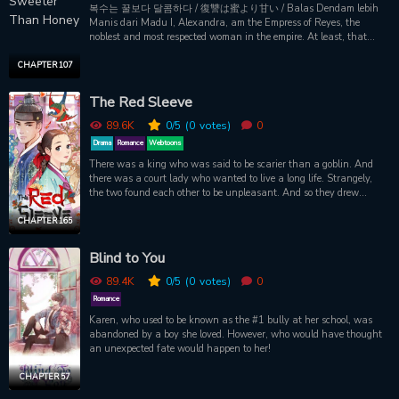
복수는 꿀보다 달콤하다 / 復讐は蜜より甘い / Balas Dendam lebih
Manis dari Madu I, Alexandra, am the Empress of Reyes, the
noblest and most respected woman in the empire. At least, that
should be the case. So what happened? Why do I find myself on the
chopping block? To make my husband Kleio the emperor, I used
CHAPTER 107
every method possible. I even sacrificed my own parents, and how
does he repay me? Not with love or respect, but instead with this
The Red Sleeve
cold blade upon my neck. The realization hit me the moment I
looked at him from atop the guillotine: this man has never once
89.6K
0
/5
(0
votes)
0
loved me. That's why I offered up a prayer to God. If only I would be
Drama
Romance
Webtoons
given another chance, then I would take my revenge on that man.
There was a king who was said to be scarier than a goblin. And
--I would never love him again. Then the blade dropped and in the
there was a court lady who wanted to live a long life. Strangely,
split second that my neck was sliced into two-- I returned to six
the two found each other to be unpleasant. And so they drew
years ago, to the day I married Kleio. Ahhh, thank you, God!
closer. Yet, they didn't get closer. While they shared one difficult
Thank you for bringing me back to the past and giving me a
and uncertain step at a time, both kept to their places like a habit.
CHAPTER 165
chance to exact my revenge.
Her life was shaken by the king's sudden feelings for her. "Do you
really cherish me? If you do, please don't even greet me in the next
Blind to You
life." This is a sad love story between a king who had to love his
country, and a court lady who loved her life, both of whom could
89.4K
0
/5
(0
votes)
0
never be equals.
Romance
Karen, who used to be known as the #1 bully at her school, was
abandoned by a boy she loved. However, who would have thought
an unexpected fate would happen to her!
CHAPTER 57