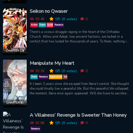
king standing between worlds, between classes, between good and
evil.
Seikon no Qwaser
93.4K
0
/5
(0
votes)
0
Action
Drama
Ecchi
Romance
There's a vicious struggle raging in the heart of the Orthodox
Church. Athos and Adept, two ancient factions, are locked in a
conflict that has lasted for thousands of years. To them, nothing is
forbidden and everything is a weapon to be used in their fight for
the Circuits, from faith and politics to mercenary death squads and
CHAPTER 118
even the feared Qwasers, powerful fanatics that take holy breast
milk from their designated Marias to fuel violent miracles.
Manipulate My Heart
Aleksandr Hel is a young Russian Athos-raised Qwaser who's sent
to Japan to eliminate a growing heretic threat. But there he meets
93.3K
0
/5
(0
votes)
0
Oribe Mafuyu and Yamanobe Tomo, two girls who know more than
Drama
Romance
Supernatural
Yuri
they should, who make Aleksandr question his reasons for fighting
It’s been 3 years since she escaped from Ibera's control. She thought
-- and who are soon trapped in the secret war that's followed in his
she could finally live a peaceful life. But this peaceful life collapsed,
footsteps.
the moment, Ibera once again appeared. Will she have to sacrifice
her love and body to become a plaything again?
CHAPTER 50
A Villainess’ Revenge Is Sweeter Than Honey
92.8K
0
/5
(0
votes)
0
Romance