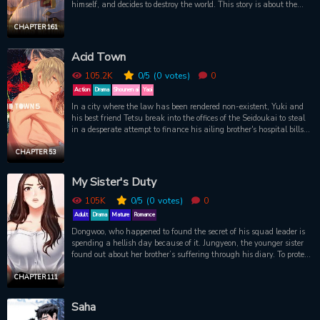
himself, and decides to destroy the world. This story is about the
last moments of the heroes, a cold reality with no happy ending.ac
CHAPTER 161
Acid Town
105.2K
0
/5
(0
votes)
0
Action
Drama
Shounen ai
Yaoi
In a city where the law has been rendered non-existent, Yuki and
his best friend Tetsu break into the offices of the Seidoukai to steal
in a desperate attempt to finance his ailing brother's hospital bills.
They ultimately fail but instead spark the interest of the mob's
young leader, Kazutaka Hyodo, who offers Yuki a deal he can't
CHAPTER 53
refuse: pay him a visit at his office once a week and all hospital
bills will be taken care of. Yuki accepts without hesitation and in
My Sister's Duty
order to keep his end of the deal, starts paying Hyodo the visits he
asked for...
105K
0
/5
(0
votes)
0
Adult
Drama
Mature
Romance
Dongwoo, who happened to found the secret of his squad leader is
spending a hellish day because of it. Jungyeon, the younger sister
found out about her brother’s suffering through his diary. To protect
her brother whom she loves more than anyone else, Jungyeon visits
Yoo Jinho, the squad leader… “Oppa… I’ll protect you this time.”
CHAPTER 111
Saha