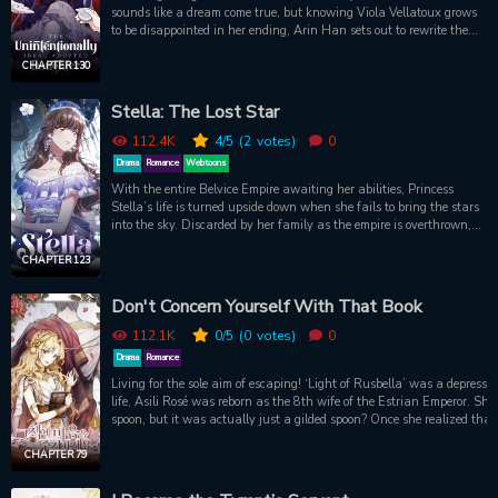
sounds like a dream come true, but knowing Viola Vellatoux grows
to be disappointed in her ending, Arin Han sets out to rewrite the
story. However, her adoptive family will not hesitate to assassinate
one another in their fight for control. The new Viola needs to use
CHAPTER 130
her wits to convince everyone that she has what it takes while
remaining true to her goal. Further complicating her schemes, the
Stella: The Lost Star
male lead looks eerily familiar and has a strange effect on her
when she gets too close.
112.4K
4
/5
(2
votes)
0
Drama
Romance
Webtoons
With the entire Belvice Empire awaiting her abilities, Princess
Stella’s life is turned upside down when she fails to bring the stars
into the sky. Discarded by her family as the empire is overthrown,
she is taken in and raised by commoners. But when the empire is
restored and her conceited sister finds her, Stella’s peaceful life is
CHAPTER 123
threatened once again. Is she doomed to live as a puppet for the
family that hated her? Or can she shatter their demands and rise
Don't Concern Yourself With That Book
as the true leader of Belvice?
112.1K
0
/5
(0
votes)
0
Drama
Romance
Living for the sole aim of escaping! ‘Light of Rusbella’ was a depressing romance novel. Wishing for a new
life, Asili Rosé was reborn as the 8th wife of the Estrian Emperor. S
spoon, but it was actually just a gilded spoon? Once she realized tha
found a diary foreshadowing the future... It foretold Asili’s death by the hands of the Crown Prince,
Castor! [“What does the empire mean to you?” After asking this, the Crown Prince smiled so very
CHAPTER 79
beautifully. And then he killed me.] Unfortunately, Asili kept coming back to life, and continued to be killed
over and over again. As she continued to relive her deaths, she slowly lost