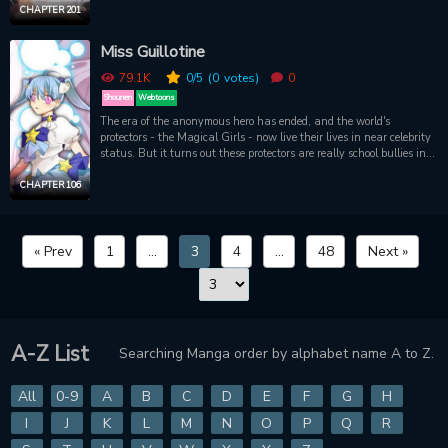
CHAPTER 201
Miss Guillotine
79.1K
0
/5
(0
votes)
0
Shounen
Webtoons
The era of the anonymous hero has ended, and the world's
protectors - the Magical Girls - now live their lives in near celebrity
status. But it turns out these protectors are really school bullies in
their everyday lives. One day, a new, never-before-seen Magical
Girl appears with a proclamation of war against the original
CHAPTER 106
Magical Girls! With imagery reminiscent to your favorite planetary
protectors, Miss Guillotine promises nostalgic visuals with a dark
premise
« Prev
1
...
3
4
...
48
Next »
A-Z List
Searching Manga order by alphabet name A to Z.
All
0-9
A
B
C
D
E
F
G
H
I
J
K
L
M
N
O
P
Q
R