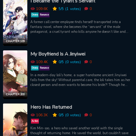
I Became the Tyrant’s Servant
try to survive first.
__________________________________________________________
109.6K
5
/5
(1
votes)
0
“What can I do for my elder brother?” “Well.” Pale sky blue hair fluttered finely in the wind. He smiled
Drama
Romance
weakly, before parting his dry lips. “Call my name.” “...” My head quickly snapped up. “Call me… Amoru.”
A former call center employee finds herself transported into a
His fingertips skimmed along my inner wrist.
fantasy novel, where she becomes the “servant” of the male
protagonist, a cruel tyrant who kills anyone he doesn’t like and
lives in lust. She doesn’t want to die like the original character, so
she plans to escape before the tyrant finds the female protagonist,
CHAPTER 109
who is the only one capable of changing his heart. To do this, she
begins to do business, buy ships and train concubines for the
My Boyfriend Is A Jinyiwei
tyrant. However, her plans are thwarted when the tyrant begins to
take an interest in her and pursues her relentlessly. Will she be
109.4K
0
/5
(0
votes)
0
able to escape her fate or will she fall in love with the man she was
Drama
Romance
supposed to hate?
In a modern-day loli's home, a super handsome ancient Jinyiwei
falls from the sky! Without parental care, the loli takes him as her
closest person and even wants to become his bride?! Though he
appears tsundere, cold, and picky on the surface, he finds it harder
and harder to let go of her...
CHAPTER 200
Hero Has Returned
106.3K
0
/5
(0
votes)
0
Action
Kim Min-soo, a hero who saved another world with the single
thought of returning home. He saved the world, but couldn't save