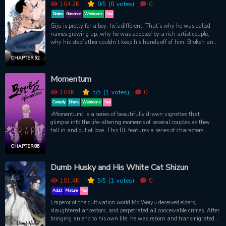
104.2K
0
/5
(0
votes)
0
Drama
Romance
Webtoons
Yaoi
Giju is pretty for a boy; he’s different. That’s why he was called
names growing up, why he was adopted by a rich artist couple,
why his stepfather couldn’t keep his hands off of him. Broken and
lost, all Giju wants is to lead a quiet life. The last thing he needs is
to get involved with a gangster. But there’s more to Young-do the
CHAPTER 52
gangster than meets the eye; he’s different, too. Though he may
have tattoos inked all over his body, an imposing build, and a foul
Momentum
mouth, he’s a romantic at heart—he only joined a gang because of
his first love. Set in Saha, a conservative seaside town in southern
104K
5
/5
(1
votes)
0
Korea, this is a poetic tale of two souls in search of their place in
Comedy
Drama
Webtoons
Yaoi
the world.
«Momentum» is a series of beautifully drawn vignettes that
glimpse into the life-altering moments of several couples as they
fall in and out of love. This BL features a series of characters
learning how to love, understand, and forgive one another ? and in
some cases, the world ? at different moments in their lives.Original
CHAPTER 86
WebcomicOfficial English Translation
Dumb Husky and His White Cat Shizun
101.4K
5
/5
(1
votes)
0
Adult
Mature
Yaoi
Emperor of the cultivation world Mo Weiyu deceived elders,
slaughtered ancestors, and perpetrated all conceivable crimes. After
bringing an end to his own life, he was reborn and transmigrated