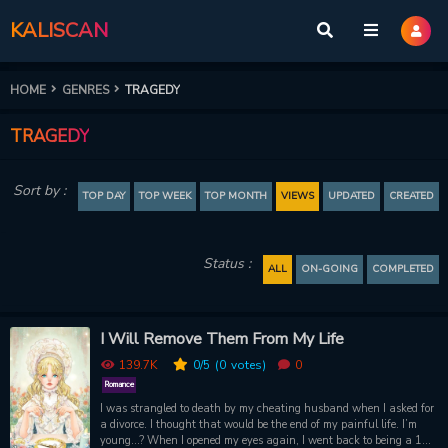
KALISCAN
HOME
GENRES
TRAGEDY
TRAGEDY
Sort by :
TOP DAY
TOP WEEK
TOP MONTH
VIEWS
UPDATED
CREATED
Status :
ALL
ON-GOING
COMPLETED
I Will Remove Them From My Life
139.7K
0
/5
(0
votes)
0
Romance
I was strangled to death by my cheating husband when I asked for
a divorce. I thought that would be the end of my painful life. I’m
young...? When I opened my eyes again, I went back to being a 12