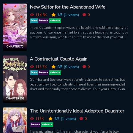
gigantic killer insects. Her knowledge of butterflies, wasps, and
New Suitor for the Abandoned Wife
more may be the only thing that will help any of her classmates
survive to be rescued!
114.8K
1
/5
(1
votes)
0
Drama
Romance
Webtoons
In the Catanish Empire, wives are bought and sold like property at
auctions. Chloe, once married to an abusive husband, is bought by
a mysterious man, who turns out to be one of the most powerful
men in the empire. Marquess Ash Brinacle marries Chloe and is
determined to give her the life she deserves and to mend her heart of
CHAPTER 76
her past. Chloe is overhwelmed at first by his kindness, something
she's never felt in her life for a long time. Can she overcome her
A Contractual Couple Again
scans and open up her heart to him?
113.7K
0
/5
(0
votes)
0
Drama
Romance
Webtoons
Gun-ha and Seo-yeon were strongly attracted to each other, but
because they lived completely different lives their marriage ended
short and eventually they chose to divorce. Four years later, Gun-
ha proposes to Seo-yeon again to be a 'contract couple'. "Please
marry me again. This time, we'll stay as an ordinary couple."
CHAPTER 102
The Unintentionally Ideal Adopted Daughter
113K
5
/5
(1
votes)
0
Romance
Webtoons
Transmigrating into the main character of your favorite book