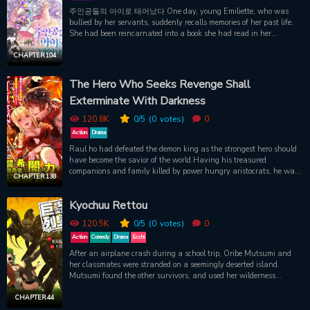
and he was fascinated in Leila for the purpose of making her cry
주인공들의 아이로 태어났다 One day, young Emiliette, who was
irresistible. When beautiful birds found themselves locked in golden
bullied by her servants, suddenly recalls memories of her past life.
cages, Leila – the bird herself – had a life-altering choice: a lap of
She had been reincarnated into a book she had read in her
luxury or a shot at freedom. What's a girl to do?"
previous life, as a child of the main characters. Three years after
the ending of the novel, her mother died while giving birth to
CHAPTER 104
Emiliette, leaving her father unattended with only his daughter
left. ‘I can’t keep living like this!’ After the news of my father’s
The Hero Who Seeks Revenge Shall
return came out, I decided to change the situation, but… “Why is
Exterminate With Darkness
that thing in front of my eyes?” – The first meeting I was looking
forward to, ends with only a cold glare. ’…but I can’t give up!’ 1.
120.8K
0
/5
(0
votes)
0
Frequent encounters. “Hewwo Papa! Papa, where are you
gwoing?” 2. Attacking with presents. “Papa~ I’ll give you this. It’s
Action
Drama
a gift. Let’s be close friends from now on. I’ll come every day!” 3.
Raul ho had defeated the demon king as the strongest hero should
Compliments! “Ah! It’s so bright~ I can’t get close to Papa because
have become the savior of the world.Having his treasured
he’s shining.” But something’s wrong. Even though he replies to
companions and family killed by power hungry aristocrats, he was
CHAPTER 138
everything I ask, his answers are… “The office.” “You’ve brought
executed with false charges brought against him by the princess.
something useless again.” – Yet you kept the useless thing. “…shut
Just before his life collapsed, at last his heart fell into darkness."...I
up.” He’s especially shy about compliments. Does he really hate
Kyochuu Rettou
will tear those traitors from limb to limb. Burn them at the stake.
me?
Sever them to pieces. Skewer them. I will kill every one of those
120.5K
0
/5
(0
votes)
0
bastards without mercy and make them taste hell.....!!!"Obtaining
the power of darkness, Raul was revived. Sneering, he vowed
Action
Comedy
Drama
Ecchi
revenge.“Oh, I’m looking forward to it – I'll bask in their blood to my
After an airplane crash during a school trip, Oribe Mutsumi and
heart's content.”Several days after the hero's revival, in the
her classmates were stranded on a seemingly deserted island.
imperial capital where flowers bloomed in profusion, the parade
Mutsumi found the other survivors, and used her wilderness
that would advance towards tragedy began.
knowledge to help them. She expects that they will be rescued in
about three days, which doesn't seem so long to endure. However,
CHAPTER 44
she didn't account for the fact that the island is populated with