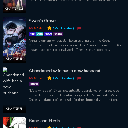
away. But no matter how cruel the demands are, Hwon never gives
up.
CHAPTER 37.6
Swan’s Grave
82.4K
5
/5
(1
votes)
0
Adult
Drama
Mature
Romance
Anna, a dimension traveler, becomes a maid at the Roengrin
Marquisate—infamously nicknamed the “Swan’s Grave”—to find
a way back to her original world. There, she unexpectedly
encounters Marquis Rothbart. Mistaking Anna for his missing
wife, he forcefully takes her and makes an unexpected proposal:
CHAPTER 41
“Become my wife’s replacement.” He then tells her that in order to
return to her original world, she must bear a child with someone
Abandoned wife has a new husband.
from this world. While Anna struggles with the dilemma,
Rothbart’s son, Swan Hilt, also hovers by her side, begging: “I
81.5K
0
/5
(0
votes)
0
want a mom, Anna.” A relationship with an inevitable end. A
Romance
condition she cannot refuse. Desperate to return home, Anna
“It’s a wife sale.” Chloe is eventually abandoned by her coercive
ultimately accepts Rothbart’s proposal…
and violent husband. It is also a disgraceful 'selling wife'. When
Chloe is in danger of being sold for three hundred yuan in front of a
shabby, cramped bar and men who are no less than a bar. A
mysterious man named Ash Brinicle appears.
CHAPTER 76
Bone and Flesh