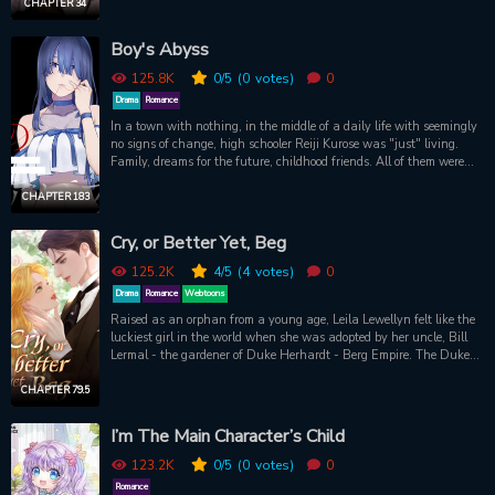
one does not simply run from karma, and Gwang-in finds himself
CHAPTER 34
and the emperor have both been reborn into the same timeline - but
only Gwang-in can remember their past.
Boy's Abyss
125.8K
0
/5
(0
votes)
0
Drama
Romance
In a town with nothing, in the middle of a daily life with seemingly
no signs of change, high schooler Reiji Kurose was "just" living.
Family, dreams for the future, childhood friends. All of them were
binding him down to that city. He thought he would "just" keep on
living like that. Until he met her. Is there hope in living? Is there
CHAPTER 183
light waiting ahead? It's the start of a boy meets girl series which
reflects the "now". By the author of Hatsukoi Zombie
Cry, or Better Yet, Beg
125.2K
4
/5
(4
votes)
0
Drama
Romance
Webtoons
Raised as an orphan from a young age, Leila Lewellyn felt like the
luckiest girl in the world when she was adopted by her uncle, Bill
Lermal - the gardener of Duke Herhardt - Berg Empire. The Duke’s
grand mansion, to Leila, was like paradise – the sprawling forests,
the enchanting wildlife – she couldn't get enough of it. Her love for
CHAPTER 79.5
birds led her to often gaze in awe at them as she watched them
transition from fledglings into graceful creatures. Duke Herhardt,
I’m The Main Character’s Child
the charming young Duke of Berg, shared a similar interest in
birds as well as Leila. However, their reasons couldn't be more
123.2K
0
/5
(0
votes)
0
different. He was interested in birds for the thrill of hunting them,
Romance