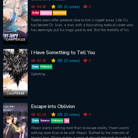
84.4K
0
/5
(0
votes)
0
Action
Shounen ai
Supernatural
Twelve years after someone close to him is ripped away, Lille Ou
has become Dr. Ivan, a man with a flourishing medical career who
has seemingly put his tragic past to rest. But the stability of his
world is challenged when a gunslinging pretty boy barges into his
home demanding first aid and a place to lie low. Despite the danger
CHAPTER 103
of it all, Dr. Ivan finds himself drawn to this ruthless fugitive with
superhuman strength who miraculously transcends his one
I Have Something to Tell You
weakness: physical touch. As Dr. Ivan sets out to learn more about
his mysterious intruder, he's dragged into a futuristic underworld of
83.3K
0
/5
(0
votes)
0
criminals, gangs, and AI technology. And little does he know that it
Drama
Webtoons
just might help him uncover the truth about himself and the person
Updating...
he never stopped searching for.
CHAPTER 65
Escape into Oblivion
83.2K
0
/5
(0
votes)
0
Drama
Romance
Webtoons
Yaoi
Woojin wants nothing more than to escape reality. Hwon wants
nothing more than to be with Woojin. Baffled by the intensity of
Hwon's love, Woojin makes a series of absurd demands to push him